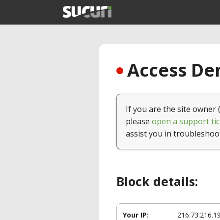
Access Den
If you are the site owner 
please
open a support tic
assist you in troubleshoo
Block details:
Your IP:
216.73.216.1