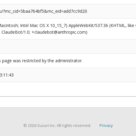
/?mc_cid=5baa764bf5&mc_eid=add7cc9d20
(Macintosh; Intel Mac OS X 10_15_7) AppleWebKit/537.36 (KHTML, like
6; ClaudeBot/1.0; +claudebot@anthropic.com)
s page was restricted by the administrator.
3:11:43
© 2026 Sucuri Inc. All rights reserved.
Privacy