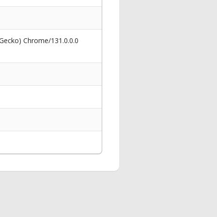
 Gecko) Chrome/131.0.0.0