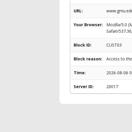
URL:
www.gmu.edu
Your Browser:
Mozilla/5.0 
Safari/537.3
Block ID:
CUST03
Block reason:
Access to thi
Time:
2026-08-06 0
Server ID:
20017