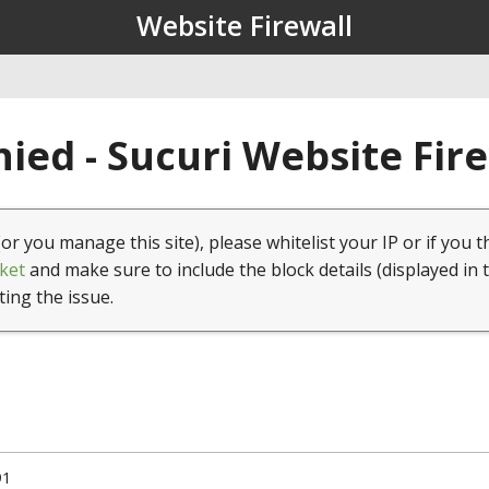
Website Firewall
ied - Sucuri Website Fir
(or you manage this site), please whitelist your IP or if you t
ket
and make sure to include the block details (displayed in 
ting the issue.
91