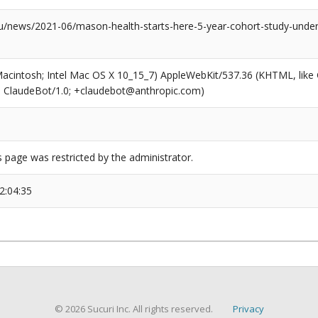
news/2021-06/mason-health-starts-here-5-year-cohort-study-underw
(Macintosh; Intel Mac OS X 10_15_7) AppleWebKit/537.36 (KHTML, like
6; ClaudeBot/1.0; +claudebot@anthropic.com)
s page was restricted by the administrator.
2:04:35
© 2026 Sucuri Inc. All rights reserved.
Privacy