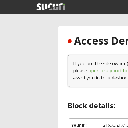
Access Den
If you are the site owner 
please
open a support tic
assist you in troubleshoo
Block details:
Your IP:
216.73.217.1