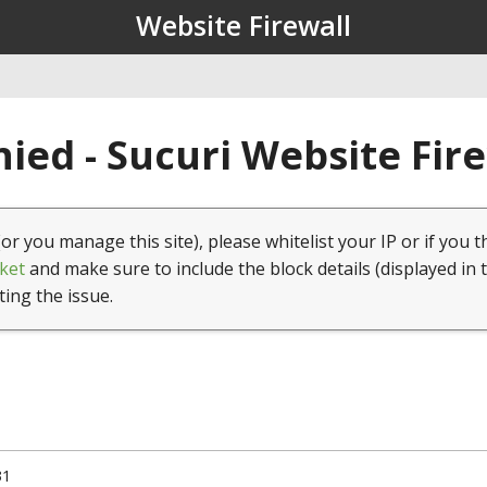
Website Firewall
ied - Sucuri Website Fir
(or you manage this site), please whitelist your IP or if you t
ket
and make sure to include the block details (displayed in 
ting the issue.
31