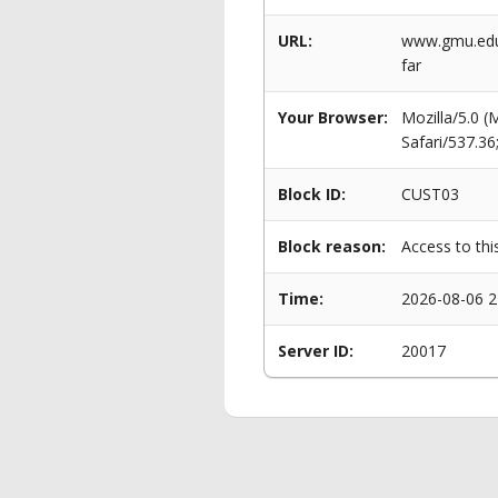
URL:
www.gmu.edu/
far
Your Browser:
Mozilla/5.0 
Safari/537.3
Block ID:
CUST03
Block reason:
Access to thi
Time:
2026-08-06 2
Server ID:
20017