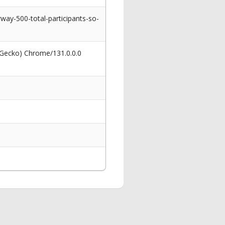
ay-500-total-participants-so-
 Gecko) Chrome/131.0.0.0