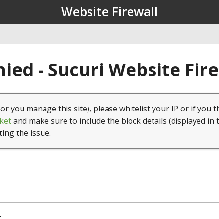
Website Firewall
ied - Sucuri Website Fir
(or you manage this site), please whitelist your IP or if you t
ket
and make sure to include the block details (displayed in 
ting the issue.
2