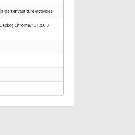
art-investiture-activities
 Gecko) Chrome/131.0.0.0