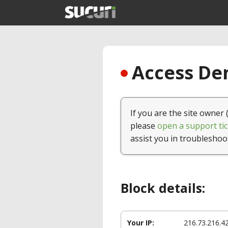
Access Den
If you are the site owner 
please
open a support tic
assist you in troubleshoo
Block details:
Your IP:
216.73.216.4