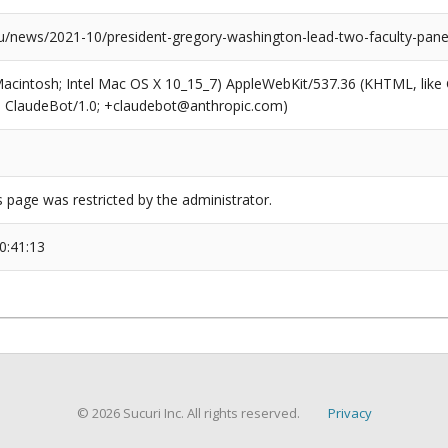
news/2021-10/president-gregory-washington-lead-two-faculty-panels-p
(Macintosh; Intel Mac OS X 10_15_7) AppleWebKit/537.36 (KHTML, like
6; ClaudeBot/1.0; +claudebot@anthropic.com)
s page was restricted by the administrator.
0:41:13
© 2026 Sucuri Inc. All rights reserved.
Privacy