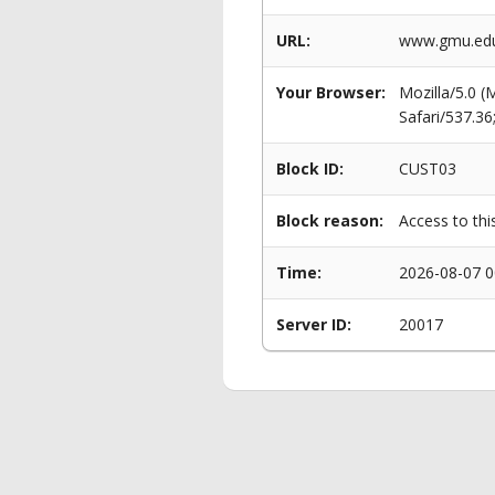
URL:
www.gmu.edu/
Your Browser:
Mozilla/5.0 
Safari/537.3
Block ID:
CUST03
Block reason:
Access to thi
Time:
2026-08-07 0
Server ID:
20017