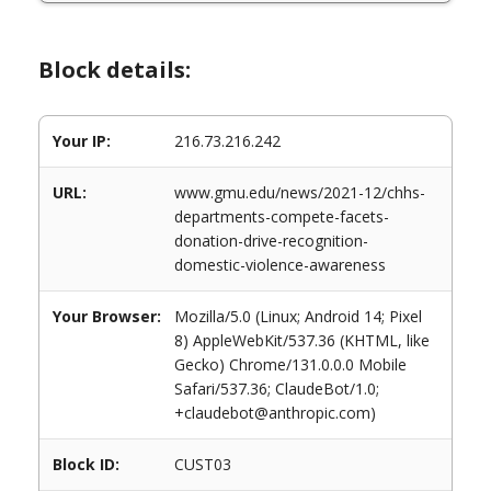
Block details:
Your IP:
216.73.216.242
URL:
www.gmu.edu/news/2021-12/chhs-
departments-compete-facets-
donation-drive-recognition-
domestic-violence-awareness
Your Browser:
Mozilla/5.0 (Linux; Android 14; Pixel
8) AppleWebKit/537.36 (KHTML, like
Gecko) Chrome/131.0.0.0 Mobile
Safari/537.36; ClaudeBot/1.0;
+claudebot@anthropic.com)
Block ID:
CUST03