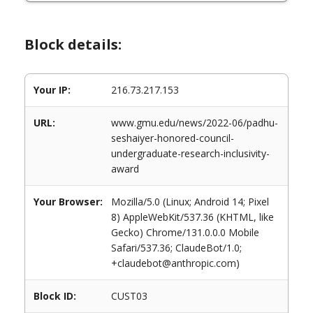
Block details:
Your IP:
216.73.217.153
URL:
www.gmu.edu/news/2022-06/padhu-
seshaiyer-honored-council-
undergraduate-research-inclusivity-
award
Your Browser:
Mozilla/5.0 (Linux; Android 14; Pixel
8) AppleWebKit/537.36 (KHTML, like
Gecko) Chrome/131.0.0.0 Mobile
Safari/537.36; ClaudeBot/1.0;
+claudebot@anthropic.com)
Block ID:
CUST03