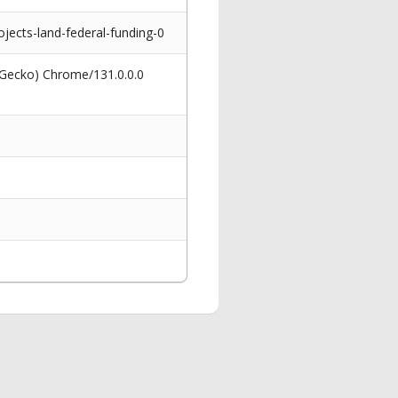
cts-land-federal-funding-0
 Gecko) Chrome/131.0.0.0