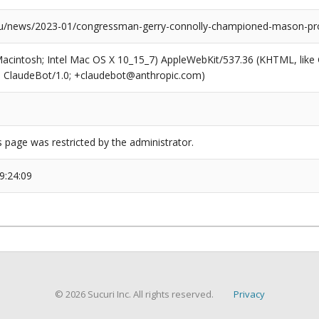
news/2023-01/congressman-gerry-connolly-championed-mason-proje
(Macintosh; Intel Mac OS X 10_15_7) AppleWebKit/537.36 (KHTML, like
6; ClaudeBot/1.0; +claudebot@anthropic.com)
s page was restricted by the administrator.
9:24:09
© 2026 Sucuri Inc. All rights reserved.
Privacy