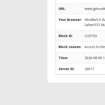
URL:
www.gmu.edu/
Your Browser:
Mozilla/5.0 
Safari/537.3
Block ID:
CUST03
Block reason:
Access to thi
Time:
2026-08-06 1
Server ID:
20017