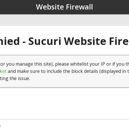
Website Firewall
ied - Sucuri Website Fir
(or you manage this site), please whitelist your IP or if you t
ket
and make sure to include the block details (displayed in 
ting the issue.
3