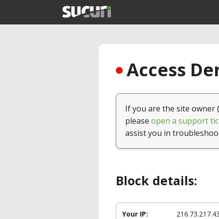
Access Den
If you are the site owner 
please
open a support tic
assist you in troubleshoo
Block details:
Your IP:
216.73.217.4