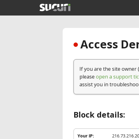
Access Den
If you are the site owner 
please
open a support tic
assist you in troubleshoo
Block details:
Your IP:
216.73.216.2