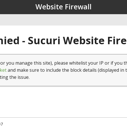
Website Firewall
ied - Sucuri Website Fir
(or you manage this site), please whitelist your IP or if you t
ket
and make sure to include the block details (displayed in 
ting the issue.
07