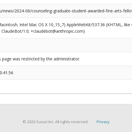
news/2024-06/counseling-graduate-student-awarded-fine-arts-fello
(Macintosh; Intel Mac OS X 10_15_7) AppleWebKit/537.36 (KHTML, like
6; ClaudeBot/1.0; +claudebot@anthropic.com)
s page was restricted by the administrator.
0:41:56
© 2026 Sucuri Inc. All rights reserved.
Privacy