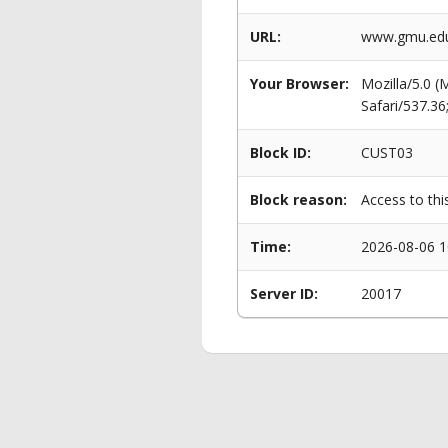
URL:
www.gmu.edu/
Your Browser:
Mozilla/5.0 
Safari/537.3
Block ID:
CUST03
Block reason:
Access to thi
Time:
2026-08-06 1
Server ID:
20017