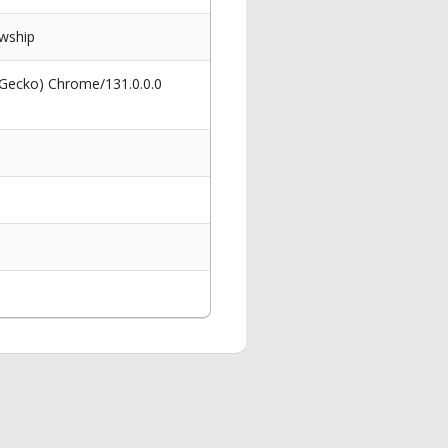
wship
 Gecko) Chrome/131.0.0.0