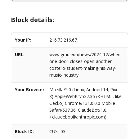
Block details:
Your IP:
216.73.216.67
URL:
www.gmu.edu/news/2024-12/when-
one-door-closes-open-another-
costello-student-making-his-way-
music-industry
Your Browser:
Mozilla/5.0 (Linux; Android 14; Pixel
8) AppleWebKit/537.36 (KHTML, like
Gecko) Chrome/131.0.0.0 Mobile
Safari/537.36; ClaudeBot/1.0;
+claudebot@anthropic.com)
Block ID:
CUST03