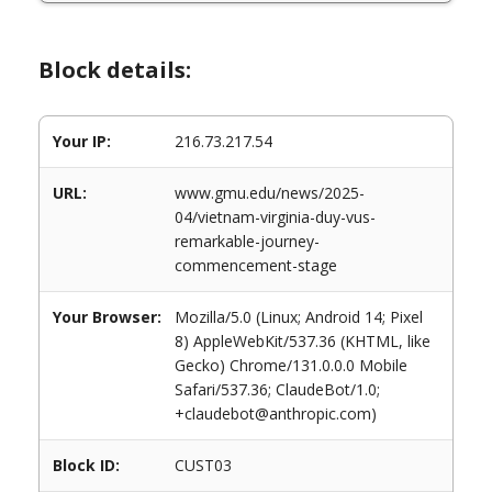
Block details:
Your IP:
216.73.217.54
URL:
www.gmu.edu/news/2025-
04/vietnam-virginia-duy-vus-
remarkable-journey-
commencement-stage
Your Browser:
Mozilla/5.0 (Linux; Android 14; Pixel
8) AppleWebKit/537.36 (KHTML, like
Gecko) Chrome/131.0.0.0 Mobile
Safari/537.36; ClaudeBot/1.0;
+claudebot@anthropic.com)
Block ID:
CUST03