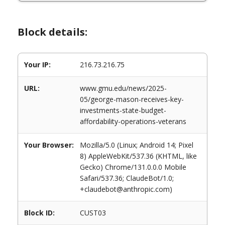
Block details:
Your IP:
216.73.216.75
URL:
www.gmu.edu/news/2025-
05/george-mason-receives-key-
investments-state-budget-
affordability-operations-veterans
Your Browser:
Mozilla/5.0 (Linux; Android 14; Pixel
8) AppleWebKit/537.36 (KHTML, like
Gecko) Chrome/131.0.0.0 Mobile
Safari/537.36; ClaudeBot/1.0;
+claudebot@anthropic.com)
Block ID:
CUST03