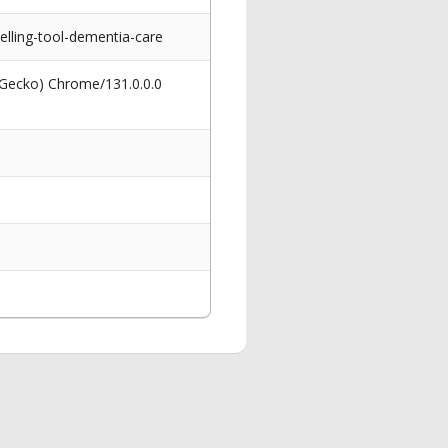
lling-tool-dementia-care
 Gecko) Chrome/131.0.0.0