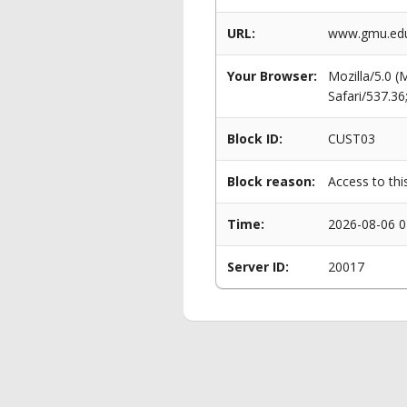
URL:
www.gmu.edu/
Your Browser:
Mozilla/5.0 
Safari/537.3
Block ID:
CUST03
Block reason:
Access to thi
Time:
2026-08-06 0
Server ID:
20017