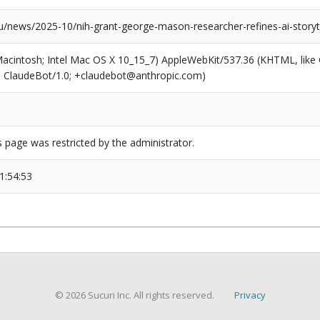
news/2025-10/nih-grant-george-mason-researcher-refines-ai-storyte
(Macintosh; Intel Mac OS X 10_15_7) AppleWebKit/537.36 (KHTML, like
6; ClaudeBot/1.0; +claudebot@anthropic.com)
s page was restricted by the administrator.
1:54:53
© 2026 Sucuri Inc. All rights reserved.
Privacy