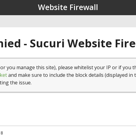
Website Firewall
ied - Sucuri Website Fir
(or you manage this site), please whitelist your IP or if you t
ket
and make sure to include the block details (displayed in 
ting the issue.
18