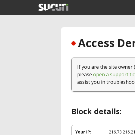
Access Den
If you are the site owner 
please
open a support tic
assist you in troubleshoo
Block details:
Your IP:
216.73.216.2