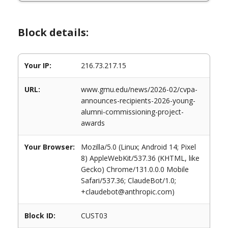
Block details:
Your IP:
216.73.217.15
URL:
www.gmu.edu/news/2026-02/cvpa-
announces-recipients-2026-young-
alumni-commissioning-project-
awards
Your Browser:
Mozilla/5.0 (Linux; Android 14; Pixel
8) AppleWebKit/537.36 (KHTML, like
Gecko) Chrome/131.0.0.0 Mobile
Safari/537.36; ClaudeBot/1.0;
+claudebot@anthropic.com)
Block ID:
CUST03