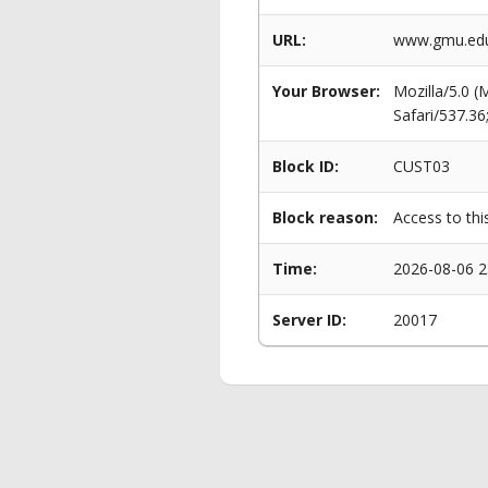
URL:
www.gmu.edu/
Your Browser:
Mozilla/5.0 
Safari/537.3
Block ID:
CUST03
Block reason:
Access to thi
Time:
2026-08-06 2
Server ID:
20017