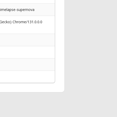
timelapse-supernova
 Gecko) Chrome/131.0.0.0