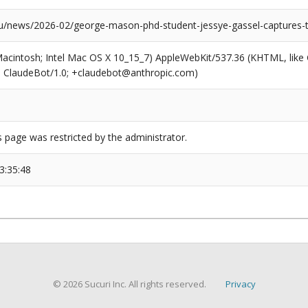
news/2026-02/george-mason-phd-student-jessye-gassel-captures-
(Macintosh; Intel Mac OS X 10_15_7) AppleWebKit/537.36 (KHTML, like
6; ClaudeBot/1.0; +claudebot@anthropic.com)
s page was restricted by the administrator.
3:35:48
© 2026 Sucuri Inc. All rights reserved.
Privacy