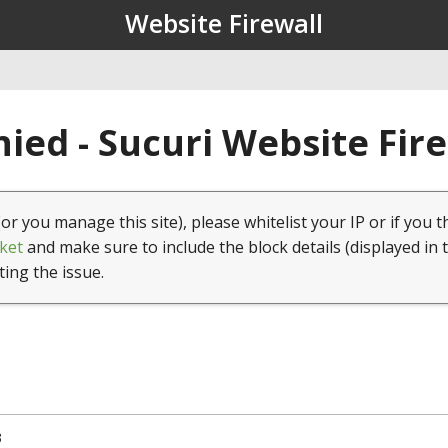
Website Firewall
ied - Sucuri Website Fir
(or you manage this site), please whitelist your IP or if you t
ket
and make sure to include the block details (displayed in 
ting the issue.
3