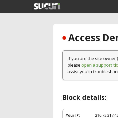
Access Den
If you are the site owner 
please
open a support tic
assist you in troubleshoo
Block details:
Your IP:
216.73.217.4