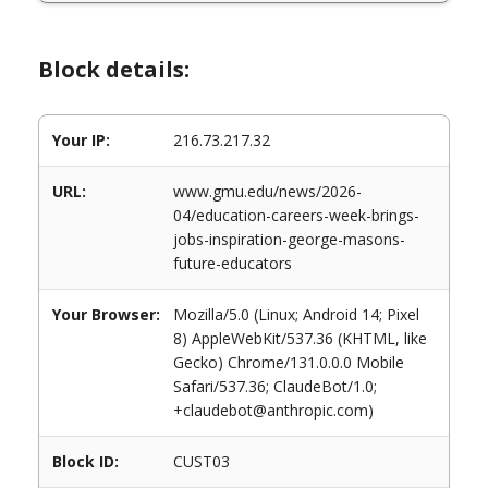
Block details:
Your IP:
216.73.217.32
URL:
www.gmu.edu/news/2026-
04/education-careers-week-brings-
jobs-inspiration-george-masons-
future-educators
Your Browser:
Mozilla/5.0 (Linux; Android 14; Pixel
8) AppleWebKit/537.36 (KHTML, like
Gecko) Chrome/131.0.0.0 Mobile
Safari/537.36; ClaudeBot/1.0;
+claudebot@anthropic.com)
Block ID:
CUST03