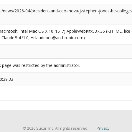
news/2026-04/president-and-ceo-inova-j-stephen-jones-be-college-p
(Macintosh; Intel Mac OS X 10_15_7) AppleWebKit/537.36 (KHTML, like
6; ClaudeBot/1.0; +claudebot@anthropic.com)
s page was restricted by the administrator.
0:39:33
© 2026 Sucuri Inc. All rights reserved.
Privacy