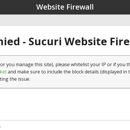
Website Firewall
ied - Sucuri Website Fir
(or you manage this site), please whitelist your IP or if you t
ket
and make sure to include the block details (displayed in 
ting the issue.
3