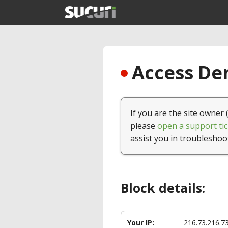
Access Den
If you are the site owner 
please
open a support tic
assist you in troubleshoo
Block details:
Your IP:
216.73.216.7