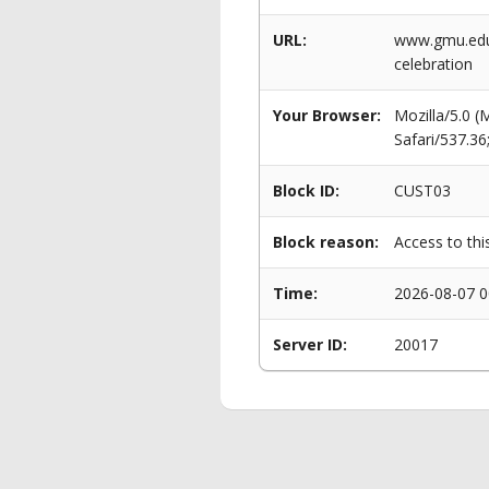
URL:
www.gmu.edu/
celebration
Your Browser:
Mozilla/5.0 
Safari/537.3
Block ID:
CUST03
Block reason:
Access to thi
Time:
2026-08-07 0
Server ID:
20017