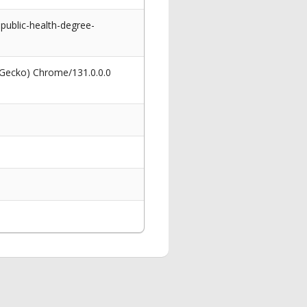
ublic-health-degree-
 Gecko) Chrome/131.0.0.0