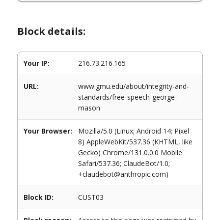
Block details:
Your IP:
216.73.216.165
URL:
www.gmu.edu/about/integrity-and-
standards/free-speech-george-
mason
Your Browser:
Mozilla/5.0 (Linux; Android 14; Pixel
8) AppleWebKit/537.36 (KHTML, like
Gecko) Chrome/131.0.0.0 Mobile
Safari/537.36; ClaudeBot/1.0;
+claudebot@anthropic.com)
Block ID:
CUST03