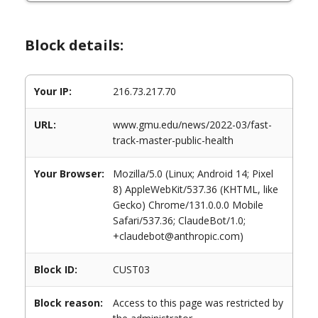
Block details:
Your IP:
216.73.217.70
URL:
www.gmu.edu/news/2022-03/fast-
track-master-public-health
Your Browser:
Mozilla/5.0 (Linux; Android 14; Pixel
8) AppleWebKit/537.36 (KHTML, like
Gecko) Chrome/131.0.0.0 Mobile
Safari/537.36; ClaudeBot/1.0;
+claudebot@anthropic.com)
Block ID:
CUST03
Block reason:
Access to this page was restricted by