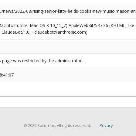
news/2022-08/rising-senior-kitty-fields-cooks-new-music-mason-a
(Macintosh; Intel Mac OS X 10_15_7) AppleWebKit/537.36 (KHTML, like
6; ClaudeBot/1.0; +claudebot@anthropic.com)
s page was restricted by the administrator.
8:41:07
© 2026 Sucuri Inc. All rights reserved.
Privacy