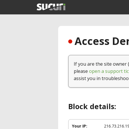
Access Den
If you are the site owner 
please
open a support tic
assist you in troubleshoo
Block details:
Your IP:
216.73.216.1