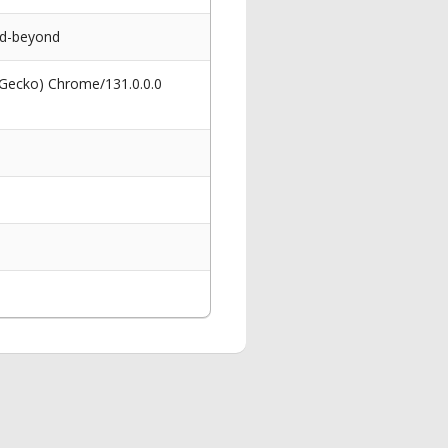
nd-beyond
 Gecko) Chrome/131.0.0.0