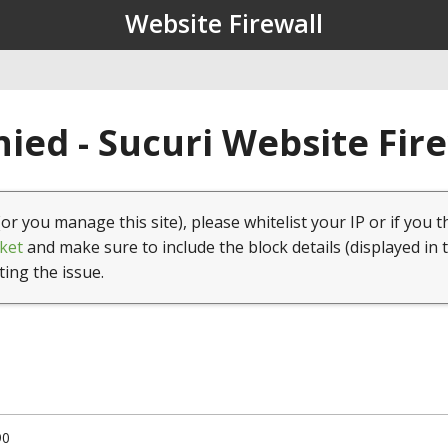
Website Firewall
ied - Sucuri Website Fir
(or you manage this site), please whitelist your IP or if you t
ket
and make sure to include the block details (displayed in 
ting the issue.
90