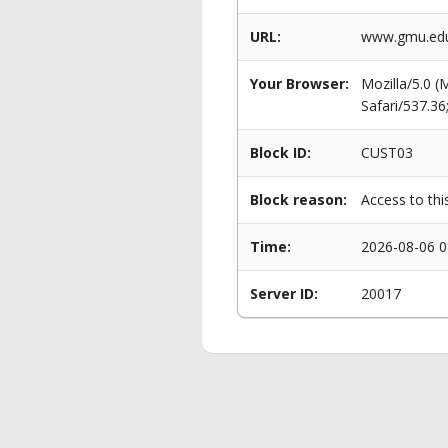
URL:
www.gmu.edu/
Your Browser:
Mozilla/5.0 
Safari/537.3
Block ID:
CUST03
Block reason:
Access to thi
Time:
2026-08-06 0
Server ID:
20017