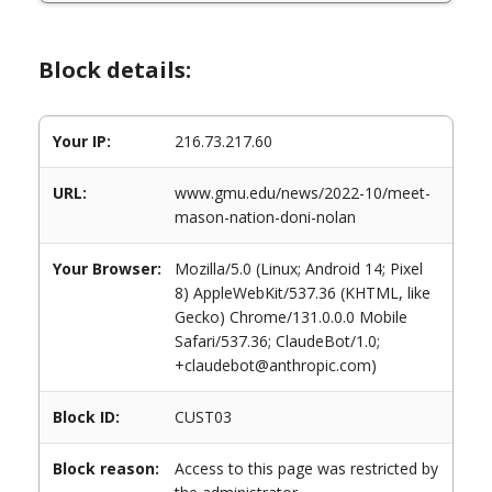
Block details:
Your IP:
216.73.217.60
URL:
www.gmu.edu/news/2022-10/meet-
mason-nation-doni-nolan
Your Browser:
Mozilla/5.0 (Linux; Android 14; Pixel
8) AppleWebKit/537.36 (KHTML, like
Gecko) Chrome/131.0.0.0 Mobile
Safari/537.36; ClaudeBot/1.0;
+claudebot@anthropic.com)
Block ID:
CUST03
Block reason:
Access to this page was restricted by