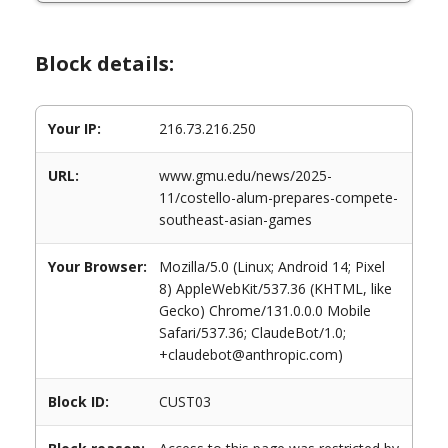
Block details:
Your IP:
216.73.216.250
URL:
www.gmu.edu/news/2025-
11/costello-alum-prepares-compete-
southeast-asian-games
Your Browser:
Mozilla/5.0 (Linux; Android 14; Pixel
8) AppleWebKit/537.36 (KHTML, like
Gecko) Chrome/131.0.0.0 Mobile
Safari/537.36; ClaudeBot/1.0;
+claudebot@anthropic.com)
Block ID:
CUST03