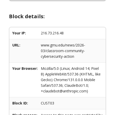
Block details:
Your IP:
216.73.216.48
URL:
www.gmu.edu/news/2026-
03/classroom-community-
cybersecurity-action
Your Browser:
Mozilla/5.0 (Linux; Android 14; Pixel
8) AppleWebKit/537.36 (KHTML, like
Gecko) Chrome/131.0.0.0 Mobile
Safari/537.36; ClaudeBot/1.0;
+claudebot@anthropic.com)
Block ID:
CUST03