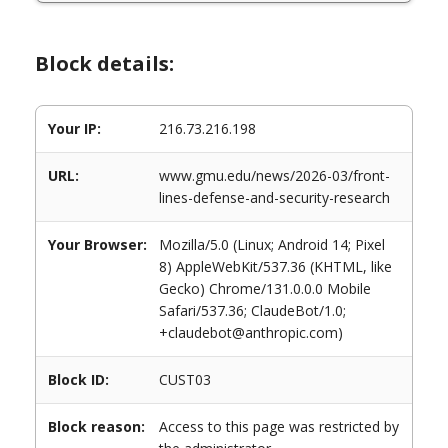
Block details:
Your IP:
216.73.216.198
URL:
www.gmu.edu/news/2026-03/front-
lines-defense-and-security-research
Your Browser:
Mozilla/5.0 (Linux; Android 14; Pixel
8) AppleWebKit/537.36 (KHTML, like
Gecko) Chrome/131.0.0.0 Mobile
Safari/537.36; ClaudeBot/1.0;
+claudebot@anthropic.com)
Block ID:
CUST03
Block reason:
Access to this page was restricted by