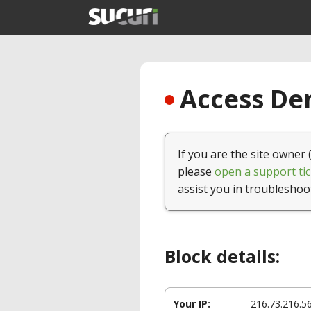
Access Den
If you are the site owner 
please
open a support tic
assist you in troubleshoo
Block details:
Your IP:
216.73.216.5