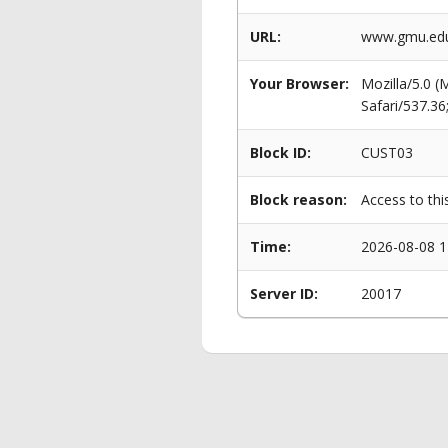
URL:
www.gmu.edu
Your Browser:
Mozilla/5.0 
Safari/537.3
Block ID:
CUST03
Block reason:
Access to thi
Time:
2026-08-08 1
Server ID:
20017