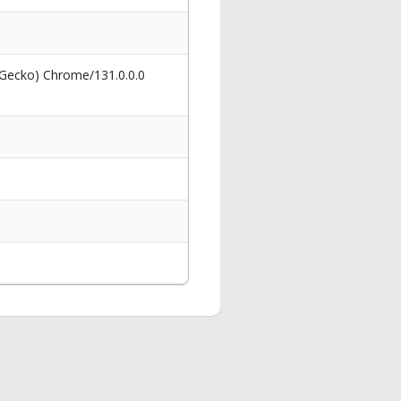
 Gecko) Chrome/131.0.0.0