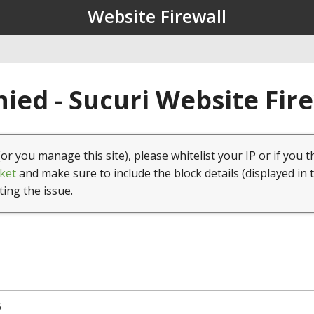
Website Firewall
ied - Sucuri Website Fir
(or you manage this site), please whitelist your IP or if you t
ket
and make sure to include the block details (displayed in 
ting the issue.
6