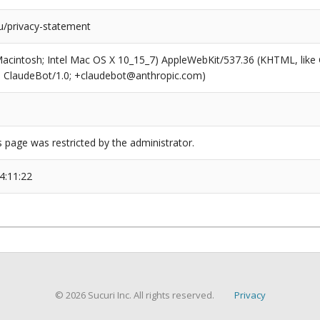
/privacy-statement
(Macintosh; Intel Mac OS X 10_15_7) AppleWebKit/537.36 (KHTML, like
6; ClaudeBot/1.0; +claudebot@anthropic.com)
s page was restricted by the administrator.
4:11:22
© 2026 Sucuri Inc. All rights reserved.
Privacy