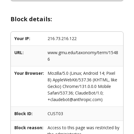
Block details:
Your IP:
216.73.216.122
URL:
www.gmu.edu/taxonomy/term/1548
6
Your Browser:
Mozilla/5.0 (Linux; Android 14; Pixel
8) AppleWebKit/537.36 (KHTML, like
Gecko) Chrome/131.0.0.0 Mobile
Safari/537.36; ClaudeBot/1.0;
+claudebot@anthropic.com)
Block ID:
CUST03
Block reason:
Access to this page was restricted by