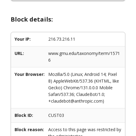
Block details:
Your IP:
216.73.216.11
URL:
www.gmu.edu/taxonomy/term/1571
6
Your Browser:
Mozilla/5.0 (Linux; Android 14; Pixel
8) AppleWebKit/537.36 (KHTML, like
Gecko) Chrome/131.0.0.0 Mobile
Safari/537.36; ClaudeBot/1.0;
+claudebot@anthropic.com)
Block ID:
CUST03
Block reason:
Access to this page was restricted by