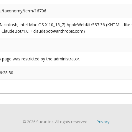
/taxonomy/term/16706
(Macintosh; Intel Mac OS X 10_15_7) AppleWebKit/537.36 (KHTML, like
6; ClaudeBot/1.0; +claudebot@anthropic.com)
s page was restricted by the administrator.
6:28:50
© 2026 Sucuri Inc. All rights reserved.
Privacy