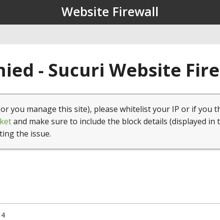
Website Firewall
ied - Sucuri Website Fir
(or you manage this site), please whitelist your IP or if you t
ket
and make sure to include the block details (displayed in 
ting the issue.
14