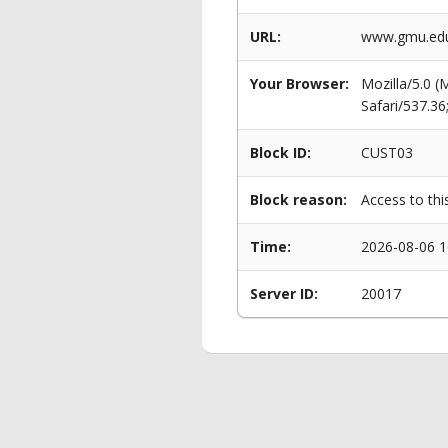
URL:
www.gmu.edu
Your Browser:
Mozilla/5.0 
Safari/537.3
Block ID:
CUST03
Block reason:
Access to thi
Time:
2026-08-06 1
Server ID:
20017