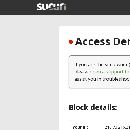
Access Den
If you are the site owner 
please
open a support tic
assist you in troubleshoo
Block details:
Your IP:
216.73.216.2