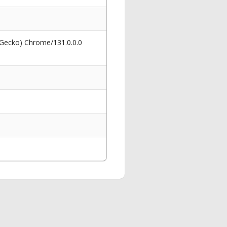
 Gecko) Chrome/131.0.0.0