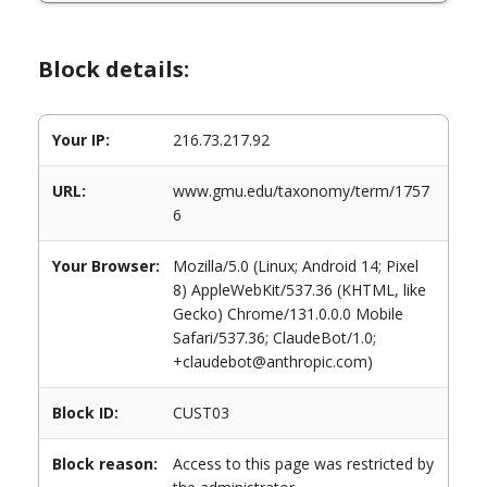
Block details:
Your IP:
216.73.217.92
URL:
www.gmu.edu/taxonomy/term/1757
6
Your Browser:
Mozilla/5.0 (Linux; Android 14; Pixel
8) AppleWebKit/537.36 (KHTML, like
Gecko) Chrome/131.0.0.0 Mobile
Safari/537.36; ClaudeBot/1.0;
+claudebot@anthropic.com)
Block ID:
CUST03
Block reason:
Access to this page was restricted by