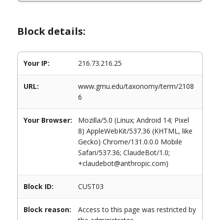
Block details:
Your IP:
216.73.216.25
URL:
www.gmu.edu/taxonomy/term/2108
6
Your Browser:
Mozilla/5.0 (Linux; Android 14; Pixel
8) AppleWebKit/537.36 (KHTML, like
Gecko) Chrome/131.0.0.0 Mobile
Safari/537.36; ClaudeBot/1.0;
+claudebot@anthropic.com)
Block ID:
CUST03
Block reason:
Access to this page was restricted by