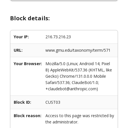
Block details:
Your IP:
216.73.216.23
URL:
www.gmu.edu/taxonomy/term/571
Your Browser:
Mozilla/5.0 (Linux; Android 14; Pixel
8) AppleWebKit/537.36 (KHTML, like
Gecko) Chrome/131.0.0.0 Mobile
Safari/537.36; ClaudeBot/1.0;
+claudebot@anthropic.com)
Block ID:
CUST03
Block reason:
Access to this page was restricted by
the administrator.