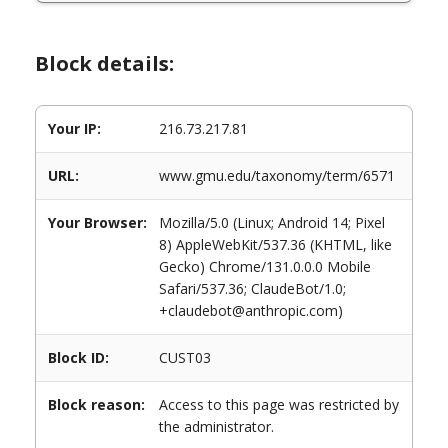
Block details:
Your IP:
216.73.217.81
URL:
www.gmu.edu/taxonomy/term/6571
Your Browser:
Mozilla/5.0 (Linux; Android 14; Pixel
8) AppleWebKit/537.36 (KHTML, like
Gecko) Chrome/131.0.0.0 Mobile
Safari/537.36; ClaudeBot/1.0;
+claudebot@anthropic.com)
Block ID:
CUST03
Block reason:
Access to this page was restricted by
the administrator.