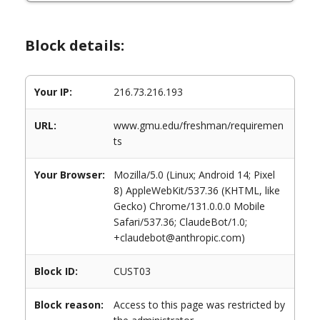
Block details:
Your IP:
216.73.216.193
URL:
www.gmu.edu/freshman/requiremen
ts
Your Browser:
Mozilla/5.0 (Linux; Android 14; Pixel
8) AppleWebKit/537.36 (KHTML, like
Gecko) Chrome/131.0.0.0 Mobile
Safari/537.36; ClaudeBot/1.0;
+claudebot@anthropic.com)
Block ID:
CUST03
Block reason:
Access to this page was restricted by