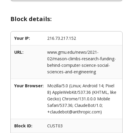
Block details:
Your IP:
216.73.217.152
URL:
www.gmu.edu/news/2021-
02/mason-climbs-research-funding-
behind-computer-science-social-
sciences-and-engineering
Your Browser:
Mozilla/5.0 (Linux; Android 14; Pixel
8) AppleWebKit/537.36 (KHTML, like
Gecko) Chrome/131.0.0.0 Mobile
Safari/537.36; ClaudeBot/1.0;
+claudebot@anthropic.com)
Block ID:
CUST03