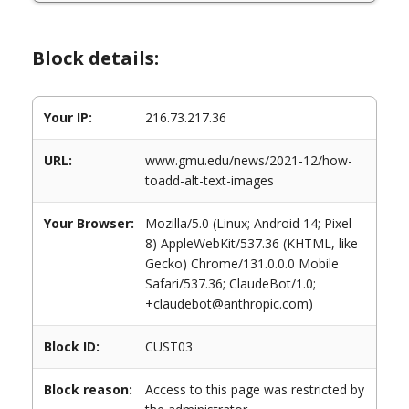
Block details:
Your IP:
216.73.217.36
URL:
www.gmu.edu/news/2021-12/how-
toadd-alt-text-images
Your Browser:
Mozilla/5.0 (Linux; Android 14; Pixel
8) AppleWebKit/537.36 (KHTML, like
Gecko) Chrome/131.0.0.0 Mobile
Safari/537.36; ClaudeBot/1.0;
+claudebot@anthropic.com)
Block ID:
CUST03
Block reason:
Access to this page was restricted by