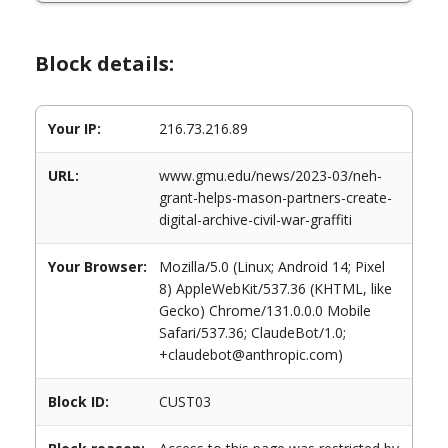
Block details:
Your IP:
216.73.216.89
URL:
www.gmu.edu/news/2023-03/neh-
grant-helps-mason-partners-create-
digital-archive-civil-war-graffiti
Your Browser:
Mozilla/5.0 (Linux; Android 14; Pixel
8) AppleWebKit/537.36 (KHTML, like
Gecko) Chrome/131.0.0.0 Mobile
Safari/537.36; ClaudeBot/1.0;
+claudebot@anthropic.com)
Block ID:
CUST03