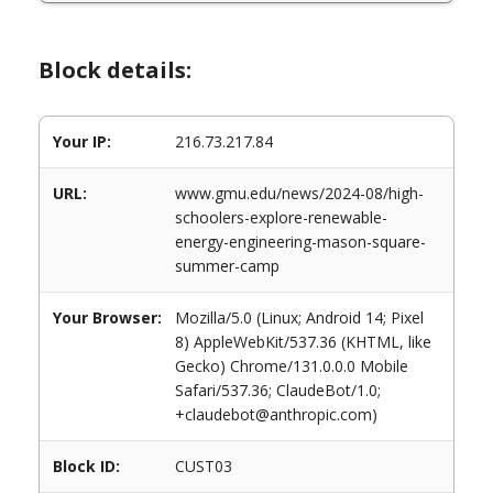
Block details:
Your IP:
216.73.217.84
URL:
www.gmu.edu/news/2024-08/high-
schoolers-explore-renewable-
energy-engineering-mason-square-
summer-camp
Your Browser:
Mozilla/5.0 (Linux; Android 14; Pixel
8) AppleWebKit/537.36 (KHTML, like
Gecko) Chrome/131.0.0.0 Mobile
Safari/537.36; ClaudeBot/1.0;
+claudebot@anthropic.com)
Block ID:
CUST03