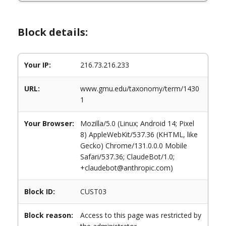
Block details:
Your IP:
216.73.216.233
URL:
www.gmu.edu/taxonomy/term/1430
1
Your Browser:
Mozilla/5.0 (Linux; Android 14; Pixel
8) AppleWebKit/537.36 (KHTML, like
Gecko) Chrome/131.0.0.0 Mobile
Safari/537.36; ClaudeBot/1.0;
+claudebot@anthropic.com)
Block ID:
CUST03
Block reason:
Access to this page was restricted by