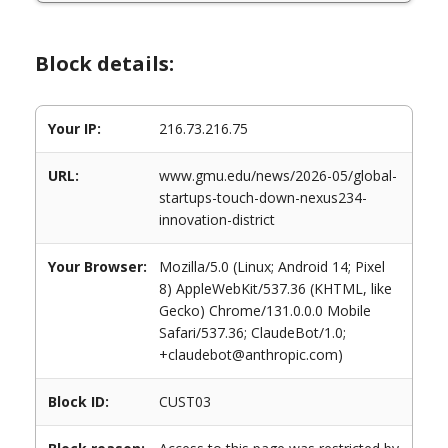
Block details:
Your IP:
216.73.216.75
URL:
www.gmu.edu/news/2026-05/global-
startups-touch-down-nexus234-
innovation-district
Your Browser:
Mozilla/5.0 (Linux; Android 14; Pixel
8) AppleWebKit/537.36 (KHTML, like
Gecko) Chrome/131.0.0.0 Mobile
Safari/537.36; ClaudeBot/1.0;
+claudebot@anthropic.com)
Block ID:
CUST03