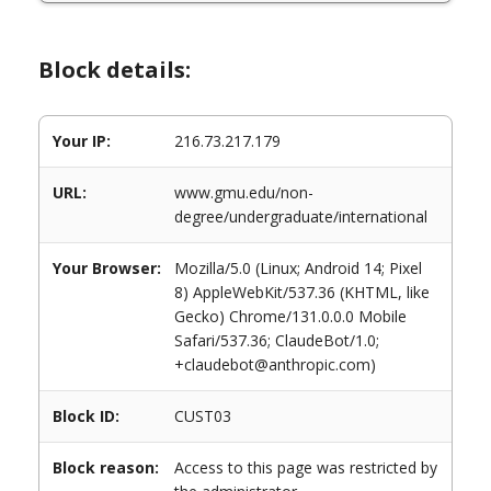
Block details:
Your IP:
216.73.217.179
URL:
www.gmu.edu/non-
degree/undergraduate/international
Your Browser:
Mozilla/5.0 (Linux; Android 14; Pixel
8) AppleWebKit/537.36 (KHTML, like
Gecko) Chrome/131.0.0.0 Mobile
Safari/537.36; ClaudeBot/1.0;
+claudebot@anthropic.com)
Block ID:
CUST03
Block reason:
Access to this page was restricted by