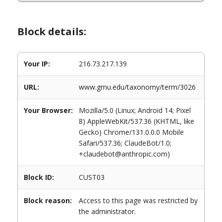
Block details:
Your IP:
216.73.217.139
URL:
www.gmu.edu/taxonomy/term/3026
Your Browser:
Mozilla/5.0 (Linux; Android 14; Pixel
8) AppleWebKit/537.36 (KHTML, like
Gecko) Chrome/131.0.0.0 Mobile
Safari/537.36; ClaudeBot/1.0;
+claudebot@anthropic.com)
Block ID:
CUST03
Block reason:
Access to this page was restricted by
the administrator.