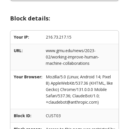
Block details:
Your IP:
216.73.217.15
URL:
www.gmu.edu/news/2023-
02/working-improve-human-
machine-collaborations
Your Browser:
Mozilla/5.0 (Linux; Android 14; Pixel
8) AppleWebKit/537.36 (KHTML, like
Gecko) Chrome/131.0.0.0 Mobile
Safari/537.36; ClaudeBot/1.0;
+claudebot@anthropic.com)
Block ID:
CUST03