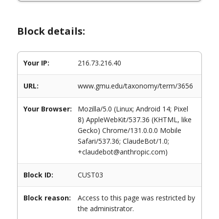
Block details:
Your IP:
216.73.216.40
URL:
www.gmu.edu/taxonomy/term/3656
Your Browser:
Mozilla/5.0 (Linux; Android 14; Pixel
8) AppleWebKit/537.36 (KHTML, like
Gecko) Chrome/131.0.0.0 Mobile
Safari/537.36; ClaudeBot/1.0;
+claudebot@anthropic.com)
Block ID:
CUST03
Block reason:
Access to this page was restricted by
the administrator.