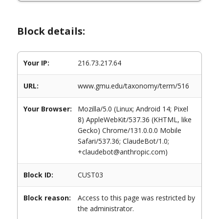
Block details:
Your IP:
216.73.217.64
URL:
www.gmu.edu/taxonomy/term/516
Your Browser:
Mozilla/5.0 (Linux; Android 14; Pixel
8) AppleWebKit/537.36 (KHTML, like
Gecko) Chrome/131.0.0.0 Mobile
Safari/537.36; ClaudeBot/1.0;
+claudebot@anthropic.com)
Block ID:
CUST03
Block reason:
Access to this page was restricted by
the administrator.