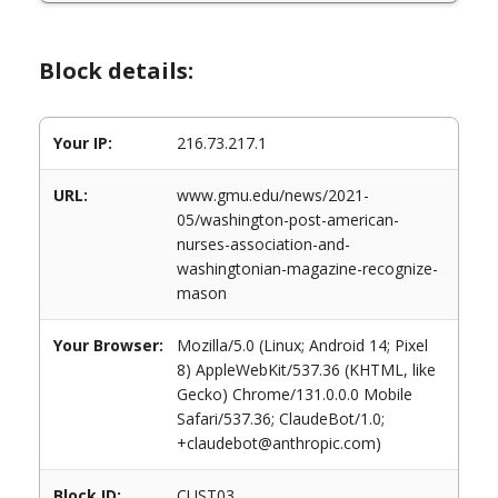
Block details:
Your IP:
216.73.217.1
URL:
www.gmu.edu/news/2021-
05/washington-post-american-
nurses-association-and-
washingtonian-magazine-recognize-
mason
Your Browser:
Mozilla/5.0 (Linux; Android 14; Pixel
8) AppleWebKit/537.36 (KHTML, like
Gecko) Chrome/131.0.0.0 Mobile
Safari/537.36; ClaudeBot/1.0;
+claudebot@anthropic.com)
Block ID:
CUST03