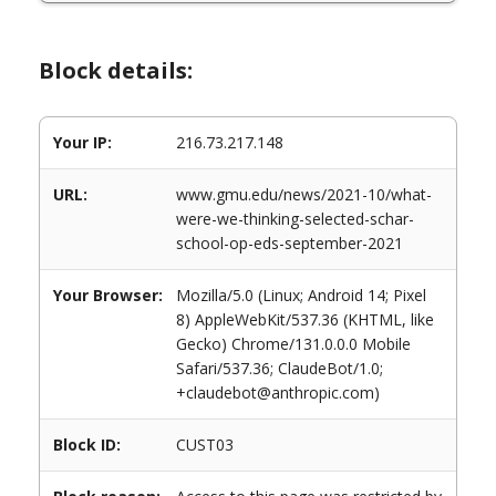
Block details:
Your IP:
216.73.217.148
URL:
www.gmu.edu/news/2021-10/what-
were-we-thinking-selected-schar-
school-op-eds-september-2021
Your Browser:
Mozilla/5.0 (Linux; Android 14; Pixel
8) AppleWebKit/537.36 (KHTML, like
Gecko) Chrome/131.0.0.0 Mobile
Safari/537.36; ClaudeBot/1.0;
+claudebot@anthropic.com)
Block ID:
CUST03