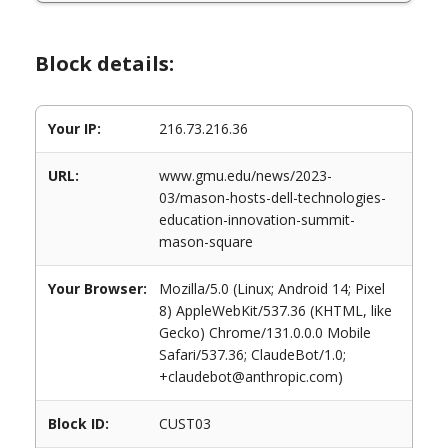
Block details:
Your IP:
216.73.216.36
URL:
www.gmu.edu/news/2023-
03/mason-hosts-dell-technologies-
education-innovation-summit-
mason-square
Your Browser:
Mozilla/5.0 (Linux; Android 14; Pixel
8) AppleWebKit/537.36 (KHTML, like
Gecko) Chrome/131.0.0.0 Mobile
Safari/537.36; ClaudeBot/1.0;
+claudebot@anthropic.com)
Block ID:
CUST03