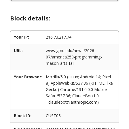
Block details:
Your IP:
216.73.217.74
URL:
www.gmu.edu/news/2026-
07/america250-programming-
mason-arts-fall
Your Browser:
Mozilla/5.0 (Linux; Android 14; Pixel
8) AppleWebKit/537.36 (KHTML, like
Gecko) Chrome/131.0.0.0 Mobile
Safari/537.36; ClaudeBot/1.0;
+claudebot@anthropic.com)
Block ID:
CUST03