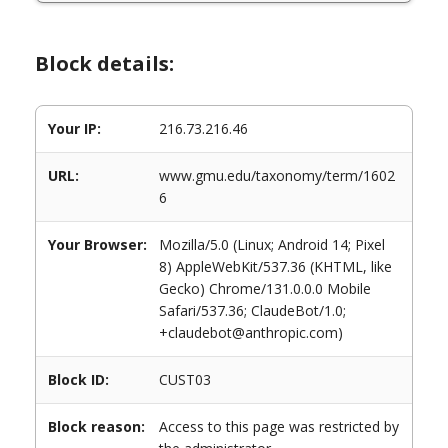
Block details:
Your IP:
216.73.216.46
URL:
www.gmu.edu/taxonomy/term/1602
6
Your Browser:
Mozilla/5.0 (Linux; Android 14; Pixel
8) AppleWebKit/537.36 (KHTML, like
Gecko) Chrome/131.0.0.0 Mobile
Safari/537.36; ClaudeBot/1.0;
+claudebot@anthropic.com)
Block ID:
CUST03
Block reason:
Access to this page was restricted by