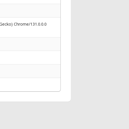
 Gecko) Chrome/131.0.0.0