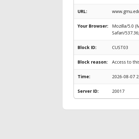
URL:
www.gmu.edu
Your Browser:
Mozilla/5.0 
Safari/537.3
Block ID:
CUST03
Block reason:
Access to thi
Time:
2026-08-07 2
Server ID:
20017