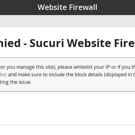
Website Firewall
ied - Sucuri Website Fir
(or you manage this site), please whitelist your IP or if you t
ket
and make sure to include the block details (displayed in 
ting the issue.