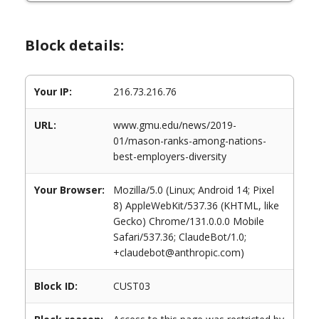
Block details:
Your IP:
216.73.216.76
URL:
www.gmu.edu/news/2019-
01/mason-ranks-among-nations-
best-employers-diversity
Your Browser:
Mozilla/5.0 (Linux; Android 14; Pixel
8) AppleWebKit/537.36 (KHTML, like
Gecko) Chrome/131.0.0.0 Mobile
Safari/537.36; ClaudeBot/1.0;
+claudebot@anthropic.com)
Block ID:
CUST03