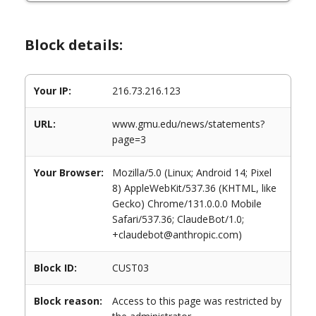
Block details:
Your IP:
216.73.216.123
URL:
www.gmu.edu/news/statements?
page=3
Your Browser:
Mozilla/5.0 (Linux; Android 14; Pixel
8) AppleWebKit/537.36 (KHTML, like
Gecko) Chrome/131.0.0.0 Mobile
Safari/537.36; ClaudeBot/1.0;
+claudebot@anthropic.com)
Block ID:
CUST03
Block reason:
Access to this page was restricted by